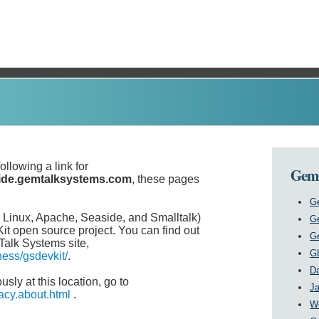
ollowing a link for
GemS
ide.gemtalksystems.com
, these pages
Ge
inux, Apache, Seaside, and Smalltalk)
G
it open source project. You can find out
G
alk Systems site,
G
ess/gsdevkit/
.
Da
sly at this location, go to
Ja
acy.about.html
.
W