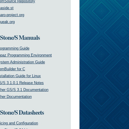
emSource Repository
aside.st
aro-project.org
ueak.org
tone/S Manuals
rogramming Guide
opaz Programming Environment
stem Administration Guide
mBuilder for C
stallation Guide for Linux
/S 3.1.0.1 Release Notes
her GS/S 3.1 Documentation
her Documentation
tone/S Datasheets
icing and Configuration