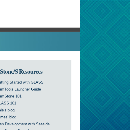
tone/S Resources
tting Started with GLASS
emTools Launcher Guide
emStone 101
LASS 101
le's blog
mes' blog
eb Development with Seaside