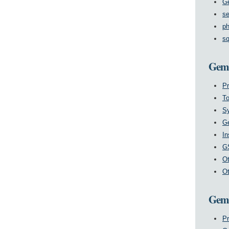
G
se
ph
sq
GemS
P
T
Sy
Ge
In
GS
Ot
Ot
GemS
Pr